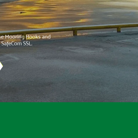
ase Mooring Hooks and
d SafeCom SSL.