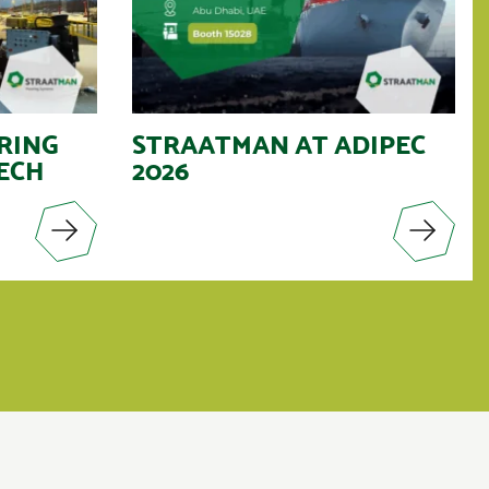
RING
STRAATMAN AT ADIPEC
ECH
2026