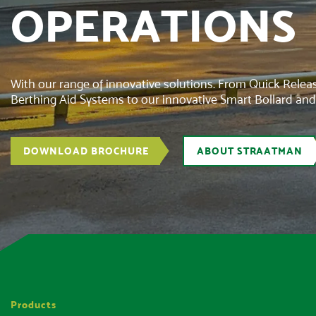
OPERATIONS
With our range of innovative solutions. From Quick Rele
Berthing Aid Systems to our innovative Smart Bollard an
DOWNLOAD BROCHURE
ABOUT STRAATMAN
Products