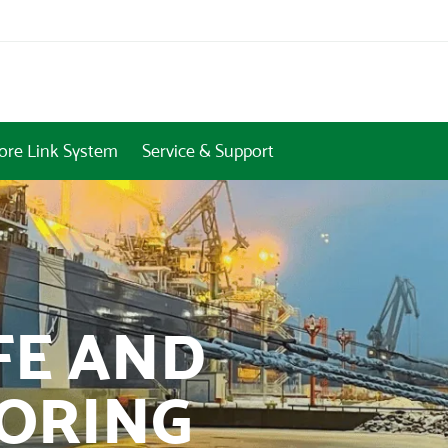
ore Link System
Service & Support
FE AND
OORING