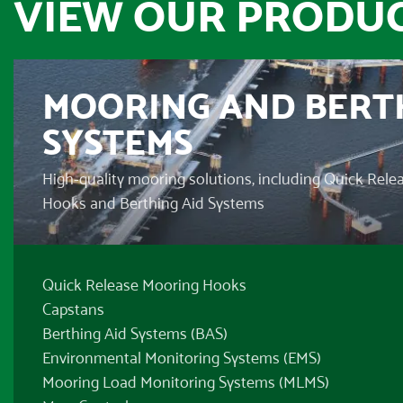
VIEW OUR PRODUC
MOORING AND BERT
SYSTEMS
High-quality mooring solutions, including Quick Rel
Hooks and Berthing Aid Systems
Quick Release Mooring Hooks
Capstans
Berthing Aid Systems (BAS)
Environmental Monitoring Systems (EMS)
Mooring Load Monitoring Systems (MLMS)