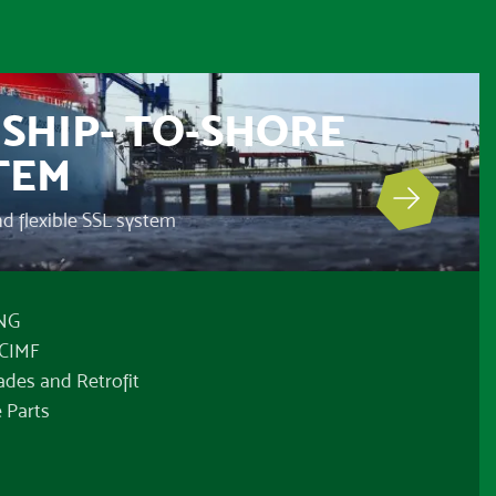
SHIP- TO-SHORE
TEM
and flexible SSL system
LNG
OCIMF
ades and Retrofit
 Parts