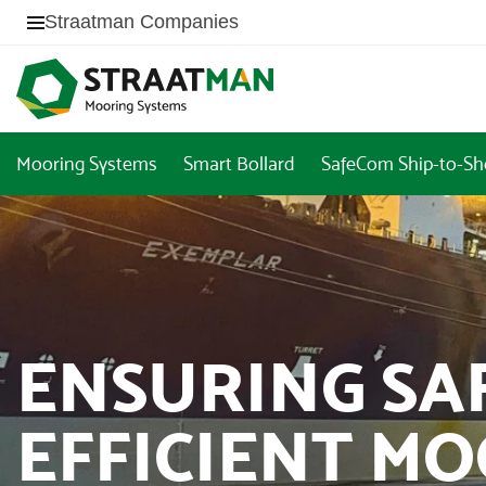
Straatman Companies
Mooring Systems
Smart Bollard
SafeCom Ship-to-Sh
ENSURING SA
EFFICIENT M