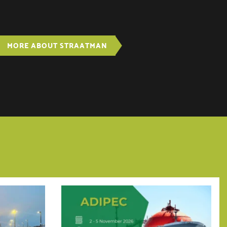
MORE ABOUT STRAATMAN