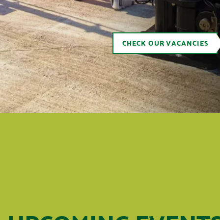
CHECK OUR VACANCIES