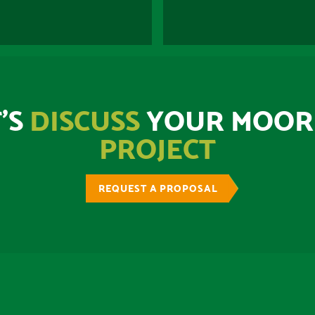
’S
DISCUSS
YOUR MOOR
PROJECT
REQUEST A PROPOSAL