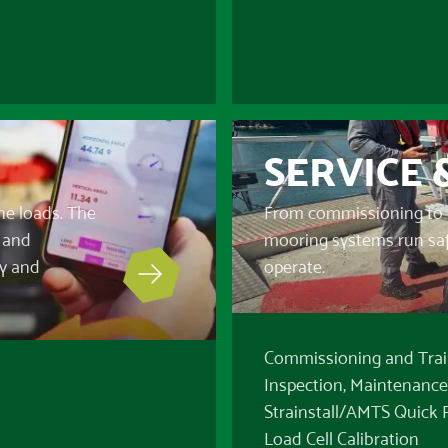
SERVICE 
ne loads. The
From commissioning to 
s and
mooring systems run safel
ty and
operate.
Commissioning and Trai
Inspection, Maintenance
Strainstall/AMTS Quick
Load Cell Calibration