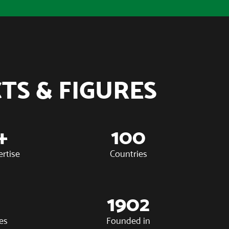
TS & FIGURES
+
100
ertise
Countries
1902
es
Founded in