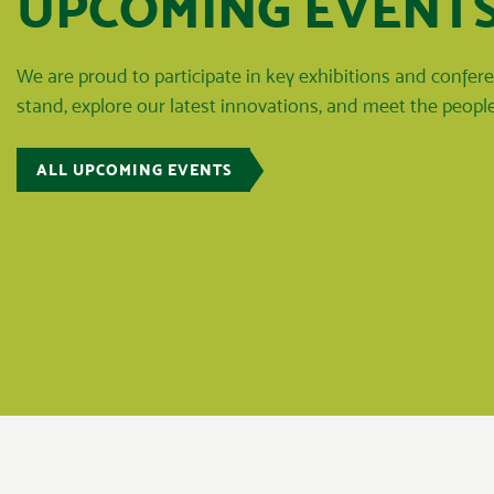
UPCOMING EVENT
We are proud to participate in key exhibitions and confe
stand, explore our latest innovations, and meet the peop
ALL UPCOMING EVENTS