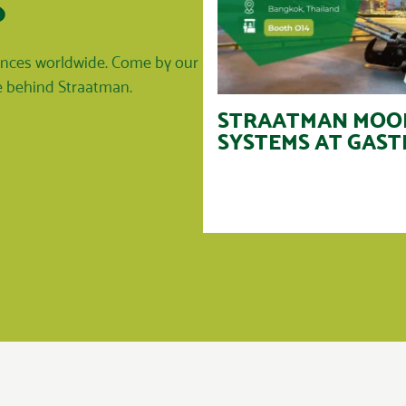
S
rences worldwide. Come by our
le behind Straatman.
STRAATMAN MOO
SYSTEMS AT GAST