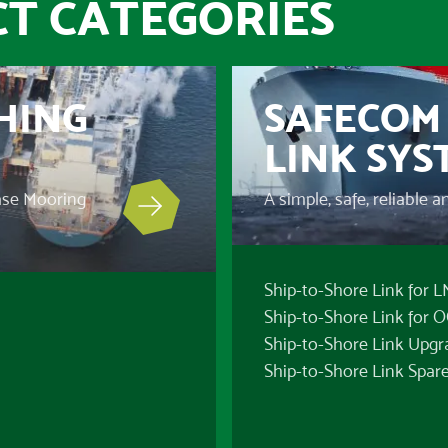
T CATEGORIES
HING
SAFECOM 
LINK SYS
ease Mooring
A simple, safe, reliable 
Ship-to-Shore Link for 
Ship-to-Shore Link for 
Ship-to-Shore Link Upgr
Ship-to-Shore Link Spare