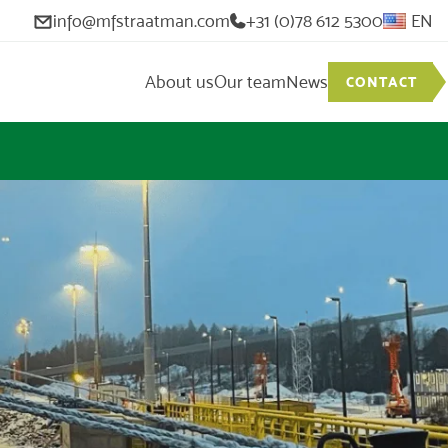
info@mfstraatman.com
+31 (0)78 612 5300
EN
About us
Our team
News
CONTACT