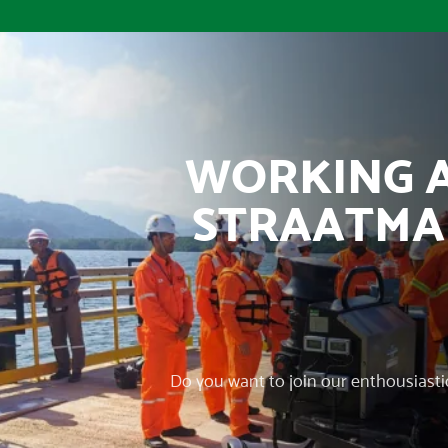
WORKING 
STRAATM
Do you want to join our enthousiast