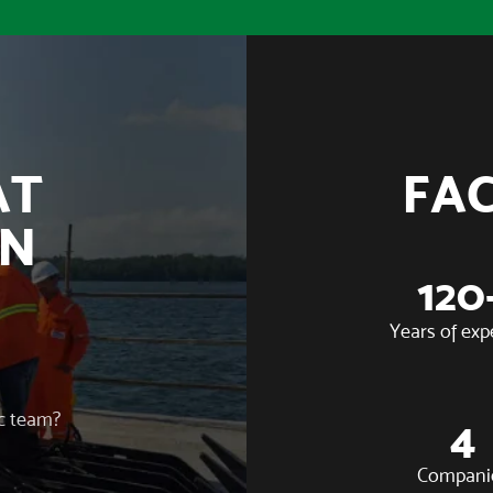
AT
FAC
AN
120
Years of exp
ic team?
4
Compani