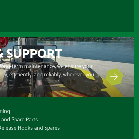
& SUPPORT
long-term maintenance, we ensure your
y, efficiently, and reliably, wherever you
ning
 and Spare Parts
 Release Hooks and Spares