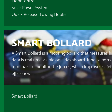
MoorControl
Solar Power Systems
Quick Release Towing Hooks
SMART BOLLARD
A Smart Bollard is a mooring bollard that measures li
data is real time visible on a dashboard. It helps port
terminals to monitor the forces, which improves safe
efficiency.
Smart Bollard